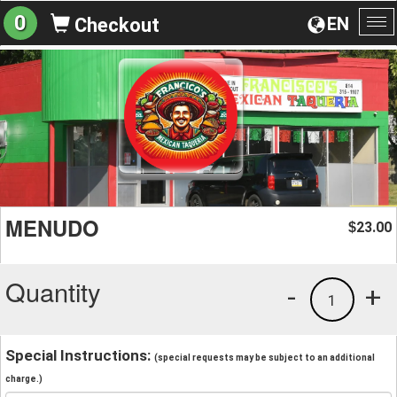
0
EN
Checkout
To
na
MENUDO
23.00
$
Quantity
-
+
1
Special Instructions:
(special requests may be subject to an additional
charge.)