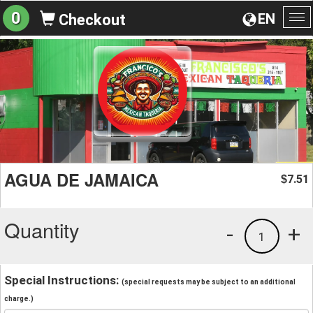
0
EN
Checkout
To
na
AGUA DE JAMAICA
7.51
$
Quantity
-
+
1
Special Instructions:
(special requests may be subject to an additional
charge.)